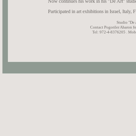
Now continues his work in his "De Art" studi
Participated in art exhibitions in Israel, Italy
Studio "De A
Contact Pogoriler Aharon f
Tel: 972-4-8376205 .
Mobi