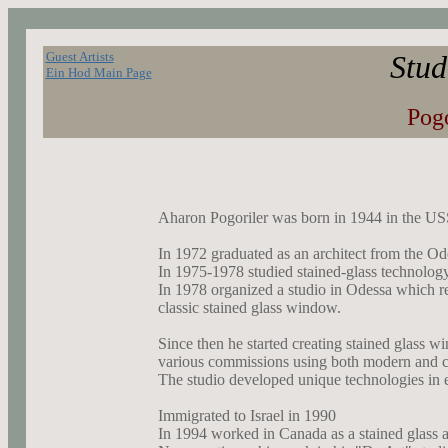
Guest Artists
Stud
Ein Hod Main Page
Pog
Aharon Pogoriler was born in 1944 in the U
In 1972 graduated as an architect from the Ode
In 1975-1978 studied stained-glass technology
In 1978 organized a studio in Odessa which re
classic stained glass window.
Since then he started creating stained glass w
various commissions using both modern and c
The studio developed unique technologies in e
Immigrated to Israel in 1990
In 1994 worked in Canada as a stained glass ar