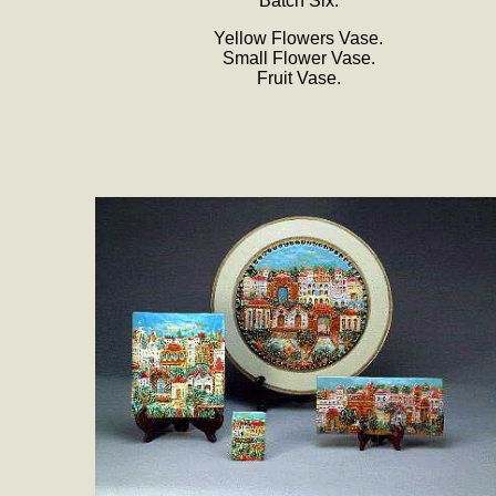
Batch Six:
Yellow Flowers Vase.
Small Flower Vase.
Fruit Vase.