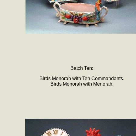
Batch Ten:
Birds Menorah with Ten Commandants.
Birds Menorah with Menorah.