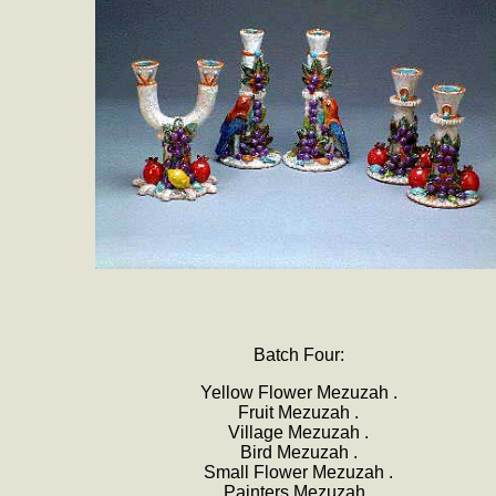
Batch Four:
Yellow Flower Mezuzah .
Fruit Mezuzah .
Village Mezuzah .
Bird Mezuzah .
Small Flower Mezuzah .
Painters Mezuzah .