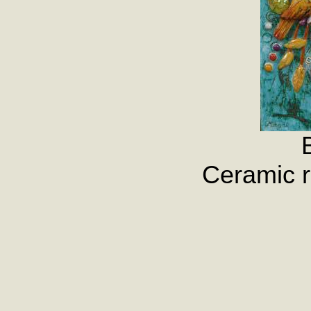
Ceramic r