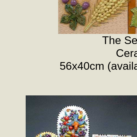
The Se
Cera
56x40cm (availab