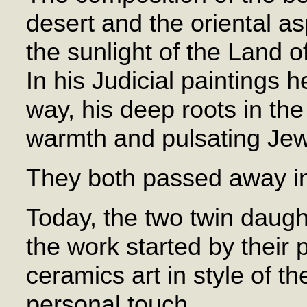
desert and the oriental a
the sunlight of the Land of
In his Judicial paintings 
way, his deep roots in the 
warmth and pulsating Jewi
They both passed away i
Today, the two twin daugh
the work started by their 
ceramics art in style of th
personal touch.