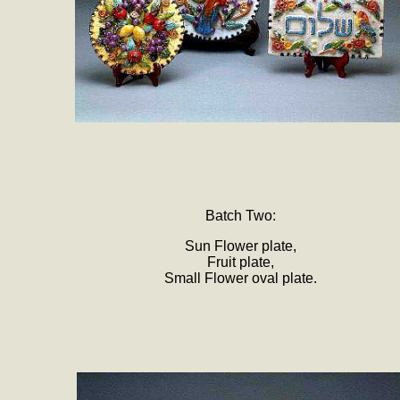
Batch Two:
Sun Flower plate,
Fruit plate,
Small Flower oval plate.