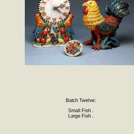
Batch Twelve:
Small Fish .
Large Fish .