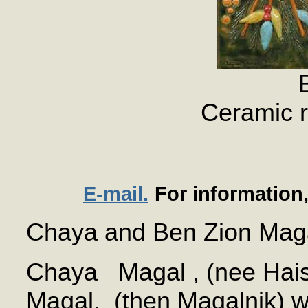
Ceramic r
E-mail.
For information
Chaya and Ben Zion Mag
Chaya Magal , (nee Hais
Magal, (then Magalnik) w