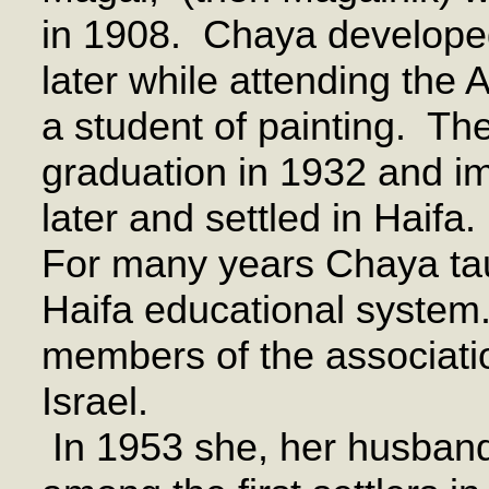
in 1908. Chaya developed 
later while attending the
a student of painting. Th
graduation in 1932 and im
later and settled in Haifa.
For many years Chaya taug
Haifa educational system
members of the associatio
Israel.
In 1953 she, her husband