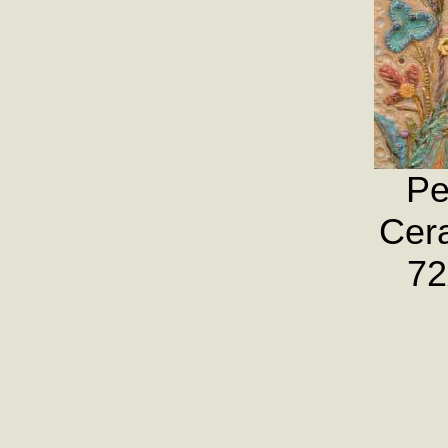
Pe
Cera
72