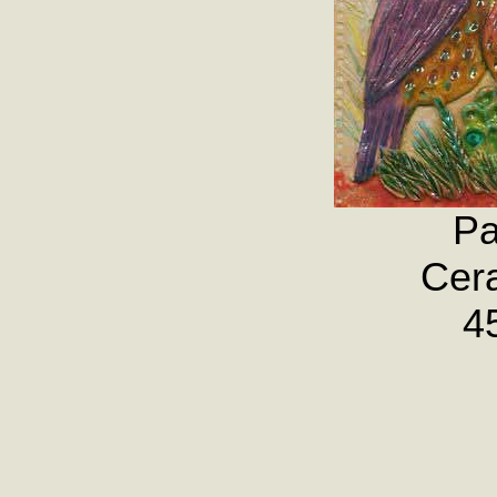
Pa
Cera
4