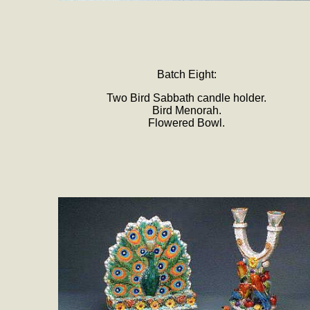
Batch Eight:
Two Bird Sabbath candle holder.
Bird Menorah.
Flowered Bowl.