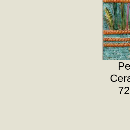
Pe
Cera
72