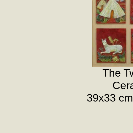
The Tw
Cera
39x33 cm.