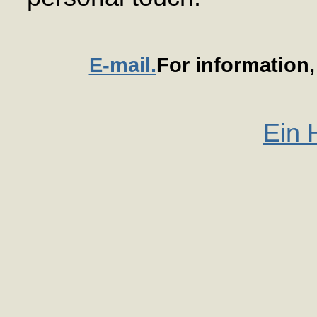
E-mail.
For information
Ein 