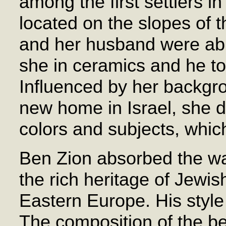
among the first settlers in
located on the slopes of 
and her husband were abl
she in ceramics and he to
Influenced by her backgro
new home in Israel, she 
colors and subjects, whic
Ben Zion absorbed the wa
the rich heritage of Jewish
Eastern Europe. His style 
The composition of the bea