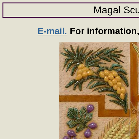
Magal Scu
E-mail.
For information