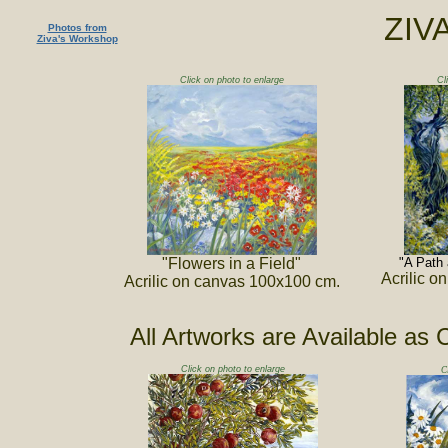
ZIV
Photos from
Ziva's Workshop
Click on photo to enlarge
Cl
"Flowers in a Field"
"A Path 
Acrilic 
Acrilic on canvas 100x100 cm.
All Artworks are Available as 
Click on photo to enlarge
C