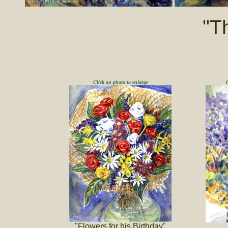
"T
Click on photo to enlarge
"Flowers for his Birthday"