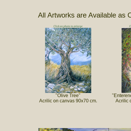
All Artworks are Available as 
Click on photo to enlarge
C
"Olive Tree"
"Enteren
Acrilic on canvas 90x70 cm.
Acrilic