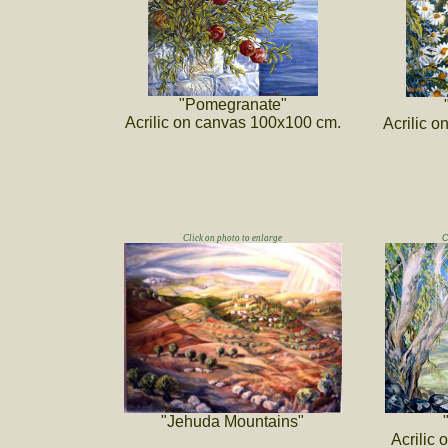
"Pomegranate"
Acrilic on canvas 100x100 cm.
Acrilic 
Click on photo to enlarge
C
"Jehuda Mountains"
Acrilic