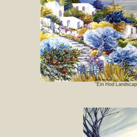
"Ein Hod Landscape