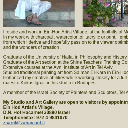
. . .
I reside and work in Ein-Hod Artist Village, at the foothills of
In my work with charcoal , watercolor ,oil ,acrylic or print, I 
from which I derive and hopefully pass on to the viewer optim
and the wonders of creation .
Graduate of the University of Haifa, in Philosophy and History o
Graduate of the Art section at the Shine Teachers' Training Co
Extensive courses at the Avni Institute of Art in Tel Aviv
Studied traditional printing art from Salman El-Kara in Ein-Ho
Enhanced my creative abilities while working closely for a full
maestro Kokas Ignac in his studio in Budapest .
A member of the Israel Society of Painters and Sculptors, Tel A
My Studio and Art Gallery are open to visitors by appoint
Ein Hod Artist's Village.
D.N. Hof Hacarmel 30890 Israel
Telephone/fax: 972-4-9841070
zsarel@zahav.net.il