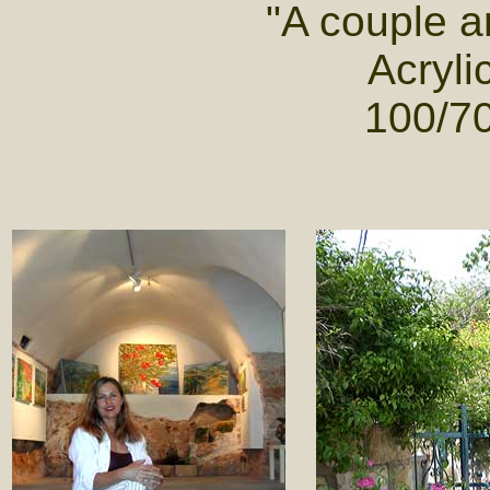
"A couple 
Acryli
100/70