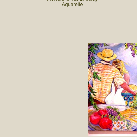
Aquarelle