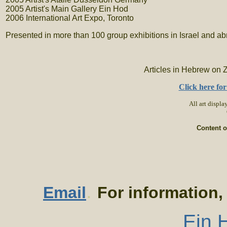
2005 Artist's Main Gallery Ein Hod
2006 International Art Expo, Toronto
Presented in more than 100 group exhibitions in Israel and a
Articles in Hebrew on 
Click here fo
All art display
Content o
.
Email
For information,
Ein H