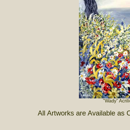
"Wady" Acril
All Artworks are Available as 