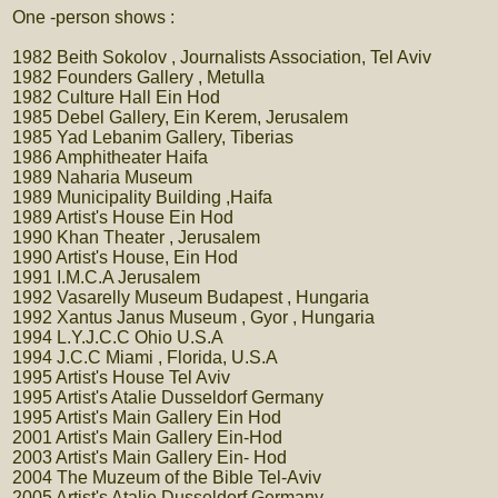
One -person shows :
1982 Beith Sokolov , Journalists Association, Tel Aviv
1982 Founders Gallery , Metulla
1982 Culture Hall Ein Hod
1985 Debel Gallery, Ein Kerem, Jerusalem
1985 Yad Lebanim Gallery, Tiberias
1986 Amphitheater Haifa
1989 Naharia Museum
1989 Municipality Building ,Haifa
1989 Artist's House Ein Hod
1990 Khan Theater , Jerusalem
1990 Artist's House, Ein Hod
1991 I.M.C.A Jerusalem
1992 Vasarelly Museum Budapest , Hungaria
1992 Xantus Janus Museum , Gyor , Hungaria
1994 L.Y.J.C.C Ohio U.S.A
1994 J.C.C Miami , Florida, U.S.A
1995 Artist's House Tel Aviv
1995 Artist's Atalie Dusseldorf Germany
1995 Artist's Main Gallery Ein Hod
2001 Artist's Main Gallery Ein-Hod
2003 Artist's Main Gallery Ein- Hod
2004 The Muzeum of the Bible Tel-Aviv
2005 Artist's Atalie Dusseldorf Germany