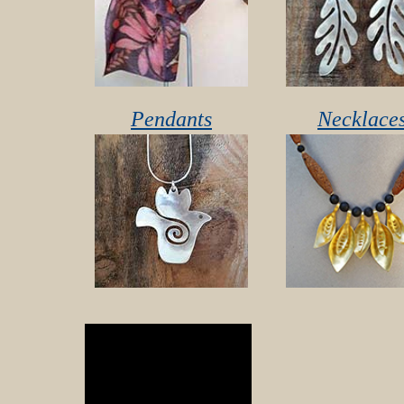
Pendants
Necklace