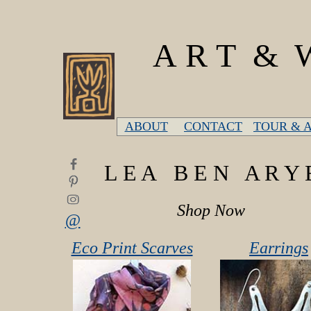
A R T & W
ABOUT
CONTACT
TOUR & 
L E A B E N A R Y 
Shop Now
@
Eco Print Scarves
Earrings