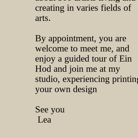
creating in varies fields of
arts.
By appointment, you are
welcome to meet me, and
enjoy a guided tour of Ein
Hod and join me at my
studio, experiencing printin
your own design
See you
Lea