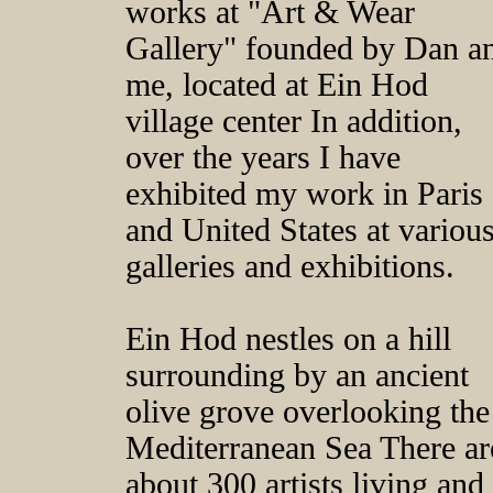
works at "Art & Wear
Gallery" founded by Dan a
me, located at Ein Hod
village center In addition,
over the years I have
exhibited my work in Paris
and United States at variou
galleries and exhibitions.
Ein Hod nestles on a hill
surrounding by an ancient
olive grove overlooking the
Mediterranean Sea There ar
about 300 artists living and