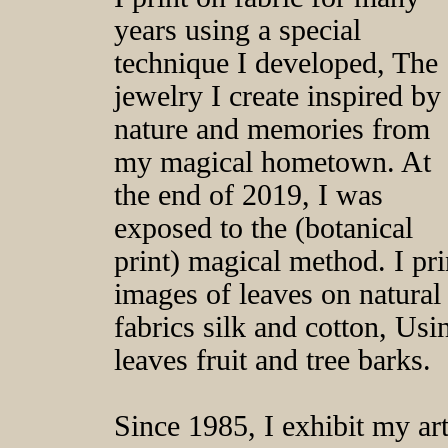
years using a special
technique I developed, The
jewelry I create inspired by
nature and memories from
my magical hometown. At
the end of 2019, I was
exposed to the (botanical
print) magical method. I pri
images of leaves on natural
fabrics silk and cotton, Usi
leaves fruit and tree barks.
Since 1985, I exhibit my ar