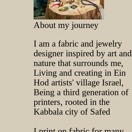
About my journey
I am a fabric and jewelry
designer inspired by art and
nature that surrounds me,
Living and creating in Ein
Hod artists' village Israel,
Being a third generation of
printers, rooted in the
Kabbala city of Safed
I print on fabric for many