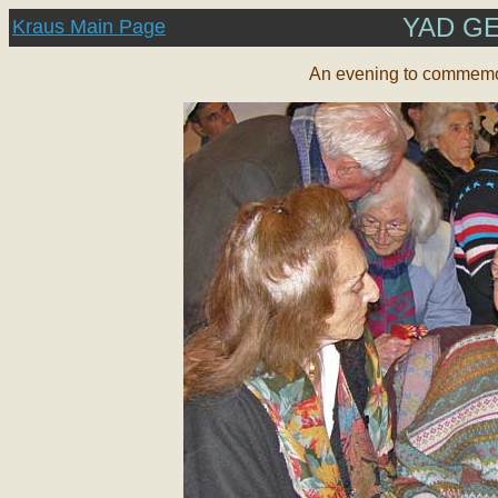
YAD G
Kraus Main Page
An
evening to commemor