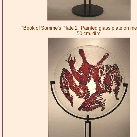
"Book of Somme's Plate 2" Painted glass plate on met
50 cm. dim.