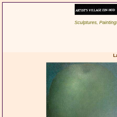
Sculptures, Paintings
L