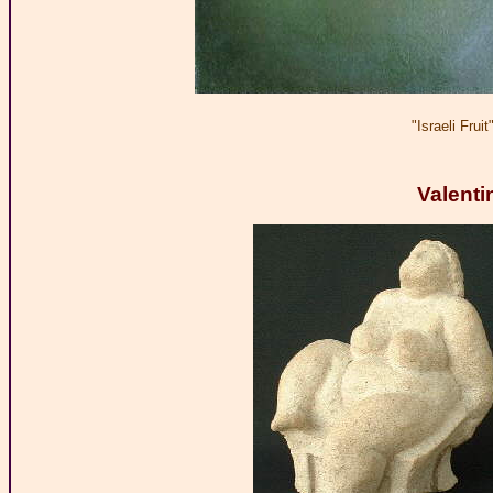
"Israeli Fru
Valenti