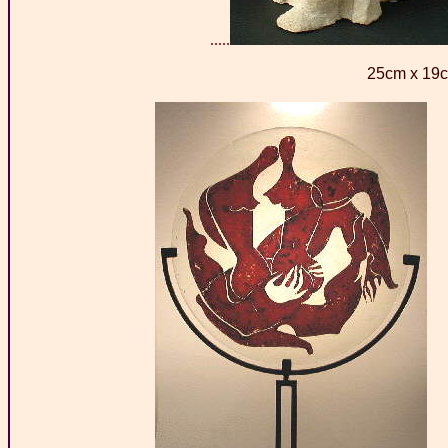
.....
25cm x 19c