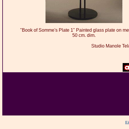
"Book of Somme's Plate 1" Painted glass plate on met
50 cm. dim.
Studio Manole Tel
Ei